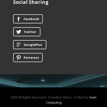
Social Sharing
Facebook
Twitter
GooglePlus
Pinterest
2026 All Rights Reserved - Grandeur Stay | Crafted by
Siam
Computing