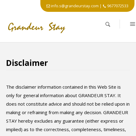
info.s@grandeurstay.com
|
9677072533
Disclaimer
The disclaimer information contained in this Web Site is
only for general information about GRANDEUR STAY. It
does not constitute advice and should not be relied upon in
making or refraining from making any decision. GRANDEUR
STAY hereby excludes any guarantee (either express or
implied) as to the correctness, completeness, timeliness,