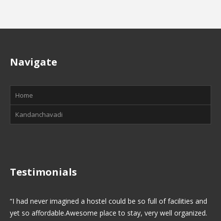
Navigate
Home
Kandanchavadi
Testimonials
I had never imagined a hostel could be so full of facilities and
yet so affordable.Awesome place to stay, very well organized.