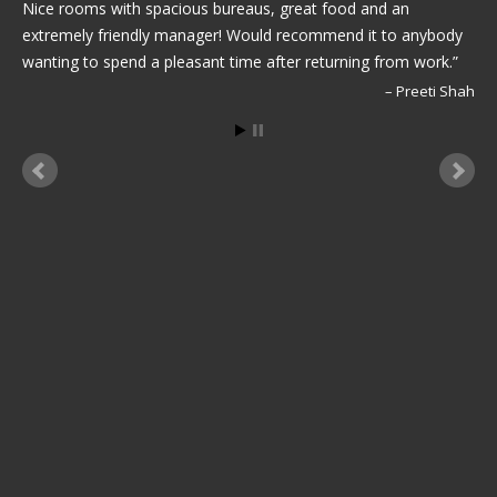
Nice rooms with spacious bureaus, great food and an
extremely friendly manager! Would recommend it to anybody
wanting to spend a pleasant time after returning from work.
Preeti Shah