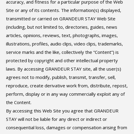
accuracy, and fitness for a particular purpose of the Web
Site or any of its contents. The information(s) displayed,
transmitted or carried on GRANDEUR STAY Web Site
(including, but not limited to, directories, guides, news
articles, opinions, reviews, text, photographs, images,
illustrations, profiles, audio clips, video clips, trademarks,
service marks and the like, collectively the “Content”) is
protected by copyright and other intellectual property
laws. By accessing GRANDEUR STAY site, all the user(s)
agrees not to modify, publish, transmit, transfer, sell,
reproduce, create derivative work from, distribute, repost,
perform, display or in any way commercially exploit any of
the Content.
By accessing this Web Site you agree that GRANDEUR
STAY will not be liable for any direct or indirect or
consequential loss, damages or compensation arising from