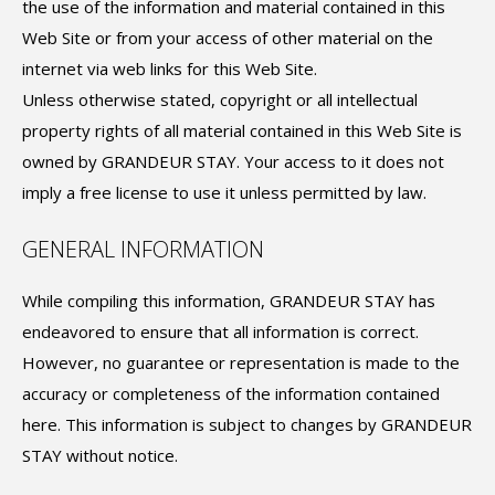
the use of the information and material contained in this
Web Site or from your access of other material on the
internet via web links for this Web Site.
Unless otherwise stated, copyright or all intellectual
property rights of all material contained in this Web Site is
owned by GRANDEUR STAY. Your access to it does not
imply a free license to use it unless permitted by law.
GENERAL INFORMATION
While compiling this information, GRANDEUR STAY has
endeavored to ensure that all information is correct.
However, no guarantee or representation is made to the
accuracy or completeness of the information contained
here. This information is subject to changes by GRANDEUR
STAY without notice.